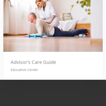
Advisor’s Care Guide
Education Center