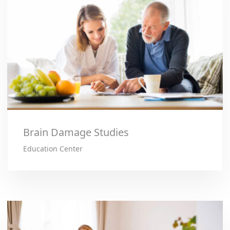
Brain Damage Studies
Education Center