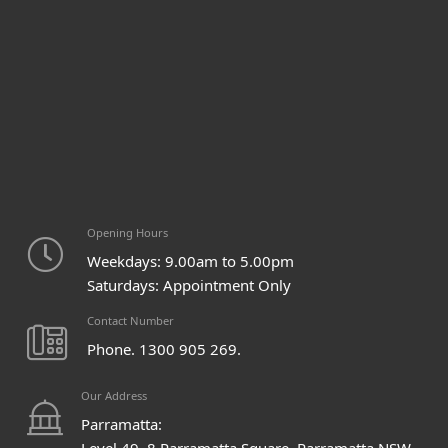
Opening Hours
Weekdays: 9.00am to 5.00pm
Saturdays: Appointment Only
Contact Number
Phone. 1300 905 269.
Our Address
Parramatta:
Level 49, 8 Parramatta Square, Parramatta NSW