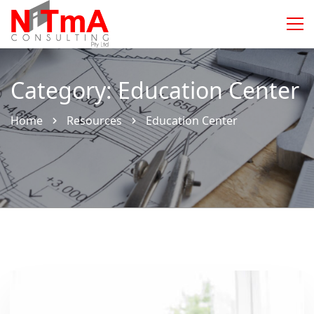
Category: Education Center
Home
Resources
Education Center