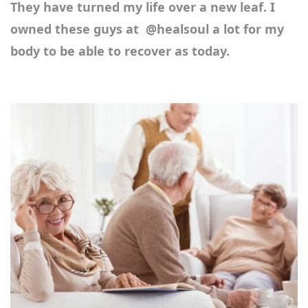
They have turned my life over a new leaf. I
owned these guys at
@healsoul
a lot for my
body to be able to recover as today.