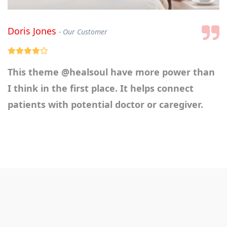
Doris Jones
Our Customer
This theme
@healsoul
have more power than
I think in the first place. It helps connect
patients with potential doctor or caregiver.