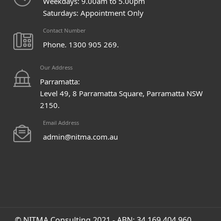
Weekdays: 9.00am to 5.00pm
Saturdays: Appointment Only
Contact Number
Phone. 1300 905 269.
Our Address
Parramatta:
Level 49, 8 Parramatta Square, Parramatta NSW
2150.
Email Address
admin@nitma.com.au
© NITMA Consulting 2021 - ABN: 34 169 404 960