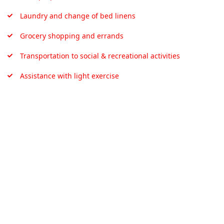
Laundry and change of bed linens
Grocery shopping and errands
Transportation to social & recreational activities
Assistance with light exercise