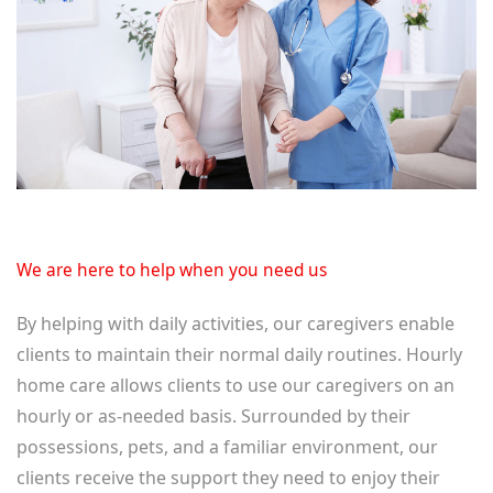
We are here to help when you need us
By helping with daily activities, our caregivers enable
clients to maintain their normal daily routines. Hourly
home care allows clients to use our caregivers on an
hourly or as-needed basis. Surrounded by their
possessions, pets, and a familiar environment, our
clients receive the support they need to enjoy their