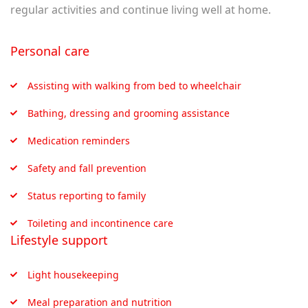
regular activities and continue living well at home.
Personal care
Assisting with walking from bed to wheelchair
Bathing, dressing and grooming assistance
Medication reminders
Safety and fall prevention
Status reporting to family
Toileting and incontinence care
Lifestyle support
Light housekeeping
Meal preparation and nutrition