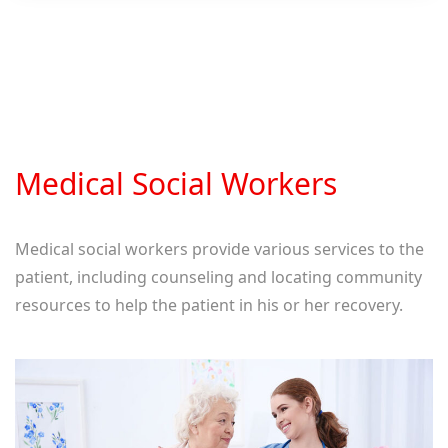
Medical Social Workers
Medical social workers provide various services to the
patient, including counseling and locating community
resources to help the patient in his or her recovery.