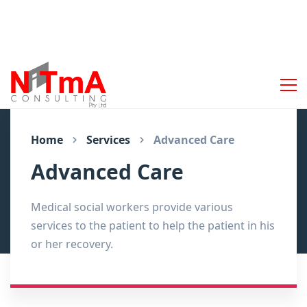
Home
Services
Advanced Care
Advanced Care
Medical social workers provide various
services to the patient to help the patient in his
or her recovery.