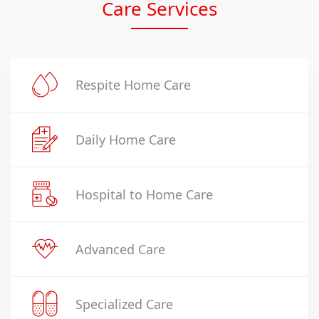
Care Services
Respite Home Care
Daily Home Care
Hospital to Home Care
Advanced Care
Specialized Care