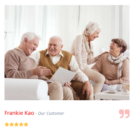
Frankie Kao
Our Customer