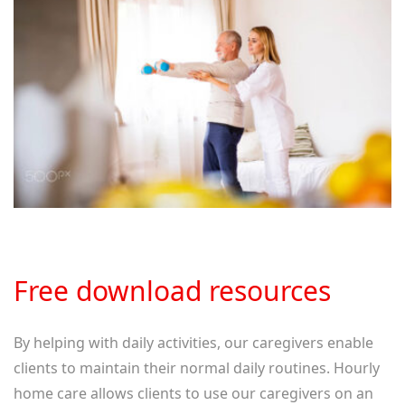
Free download resources
By helping with daily activities, our caregivers enable
clients to maintain their normal daily routines. Hourly
home care allows clients to use our caregivers on an