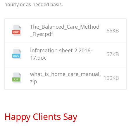
hourly or as-needed basis.
The_Balanced_Care_Method
66KB
_Flyer.pdf
infomation sheet 2 2016-
57KB
17.doc
what_is_home_care_manual.
100KB
zip
Happy Clients Say