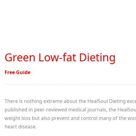
Green Low-fat Dieting
Free Guide
There is nothing extreme about the HealSoul Dieting excep
published in peer-reviewed medical journals, the HealSo
weight loss but also prevent and control many of the worl
heart disease.