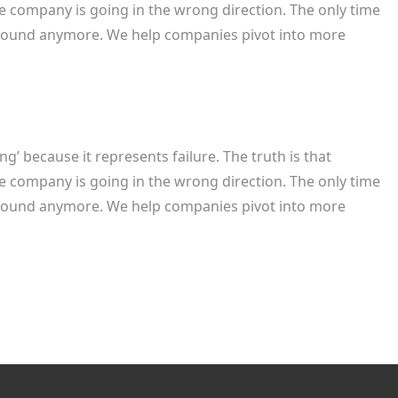
e company is going in the wrong direction. The only time
rnaround anymore. We help companies pivot into more
’ because it represents failure. The truth is that
e company is going in the wrong direction. The only time
rnaround anymore. We help companies pivot into more