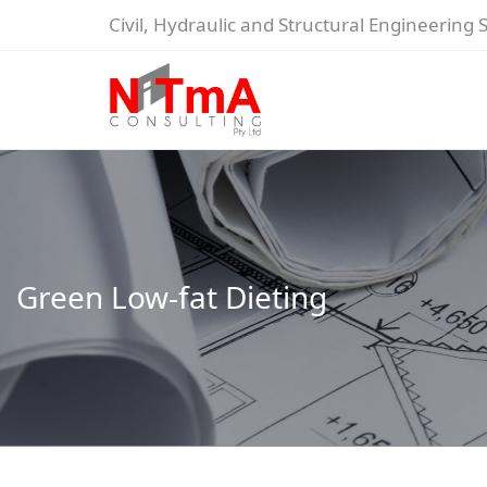
Civil, Hydraulic and Structural Engineering 
Green Low-fat Dieting