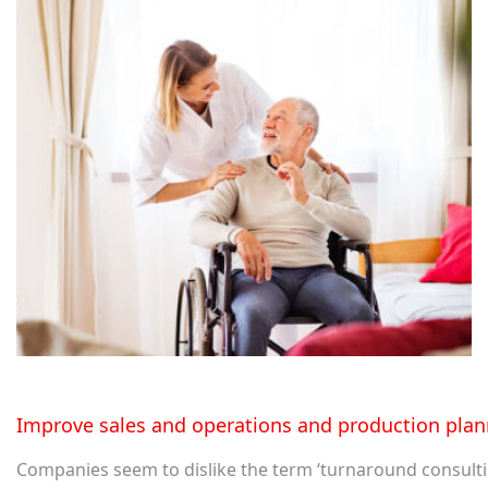
Improve sales and operations and production plan
Companies seem to dislike the term ‘turnaround consulting