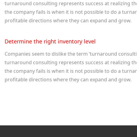
turnaround consulting represents success at realizing th
the company fails is when it is not possible to do a tu
profitable directions where they can expand and grow.
Determine the right inventory level
Companies seem to dislike the term ‘turnaround consulting
turnaround consulting represents success at realizing th
the company fails is when it is not possible to do a tu
profitable directions where they can expand and grow.