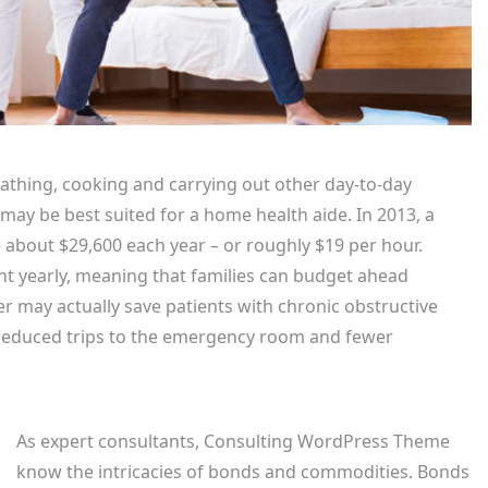
bathing, cooking and carrying out other day-to-day
 may be best suited for a home health aide. In 2013, a
 about $29,600 each year – or roughly $19 per hour.
rcent yearly, meaning that families can budget ahead
er may actually save patients with chronic obstructive
 reduced trips to the emergency room and fewer
As expert consultants, Consulting WordPress Theme
know the intricacies of bonds and commodities. Bonds