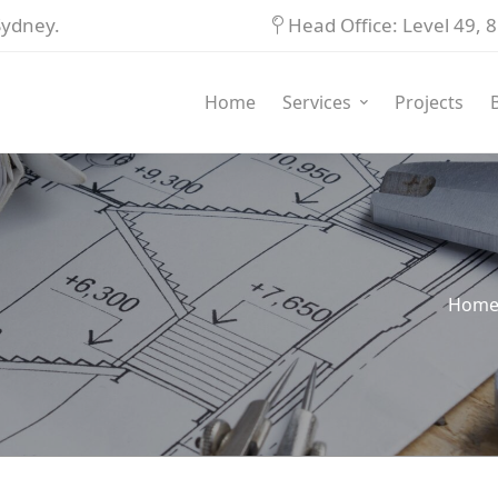
Sydney.
Head Office: Level 49,
Home
Services
Projects
Hom