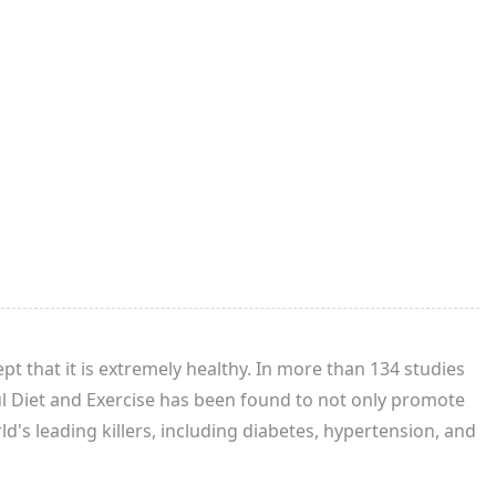
t that it is extremely healthy. In more than 134 studies
ul Diet and Exercise has been found to not only promote
d's leading killers, including diabetes, hypertension, and