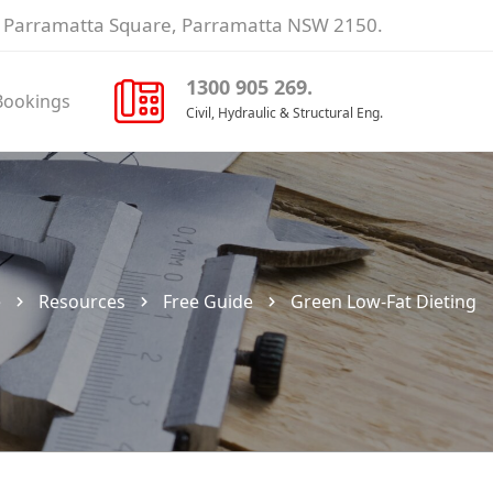
 8 Parramatta Square, Parramatta NSW 2150.
1300 905 269.
Bookings
Civil, Hydraulic & Structural Eng.
e
Resources
Free Guide
Green Low-Fat Dieting