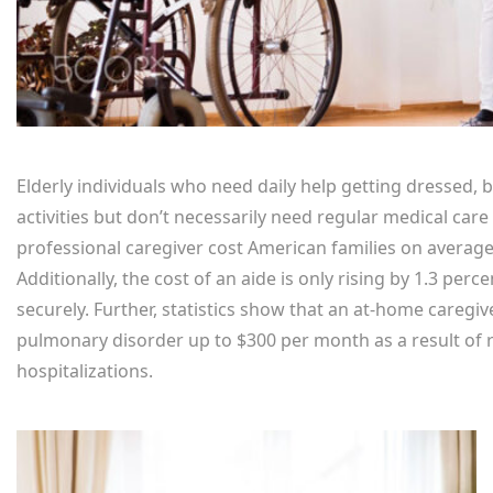
Elderly individuals who need daily help getting dressed, 
activities but don’t necessarily need regular medical care
professional caregiver cost American families on average
Additionally, the cost of an aide is only rising by 1.3 pe
securely. Further, statistics show that an at-home caregiv
pulmonary disorder up to $300 per month as a result of
hospitalizations.