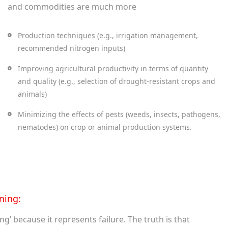
and commodities are much more
Production techniques (e.g., irrigation management,
recommended nitrogen inputs)
Improving agricultural productivity in terms of quantity
and quality (e.g., selection of drought-resistant crops and
animals)
Minimizing the effects of pests (weeds, insects, pathogens,
nematodes) on crop or animal production systems.
ning:
’ because it represents failure. The truth is that