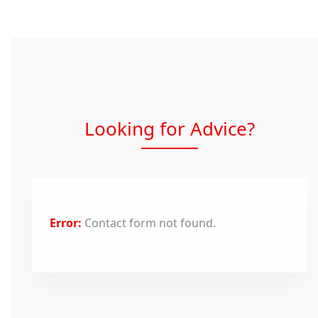
Looking for Advice?
Error:
Contact form not found.