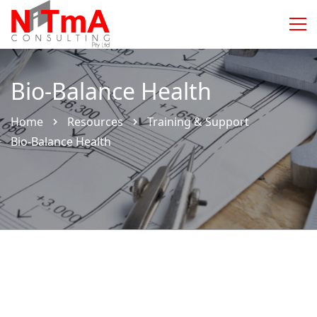
Bio-Balance Health
Home
Resources
Training & Support
Bio-Balance Health