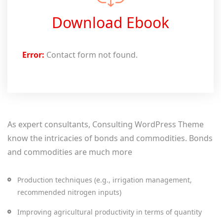
Download Ebook
Error:
Contact form not found.
As expert consultants, Consulting WordPress Theme
know the intricacies of bonds and commodities. Bonds
and commodities are much more
Production techniques (e.g., irrigation management,
recommended nitrogen inputs)
Improving agricultural productivity in terms of quantity