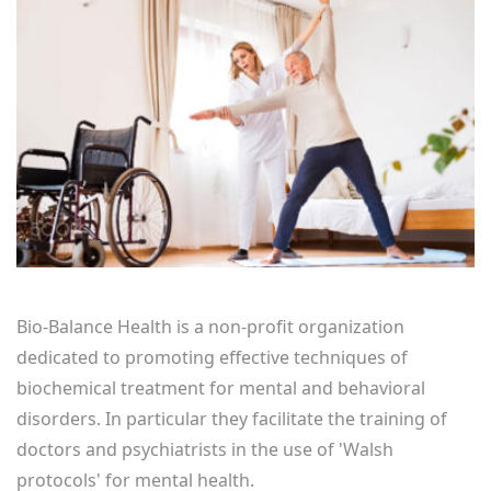
Bio-Balance Health is a non-profit organization
dedicated to promoting effective techniques of
biochemical treatment for mental and behavioral
disorders. In particular they facilitate the training of
doctors and psychiatrists in the use of 'Walsh
protocols' for mental health.