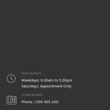
Opening Hours
Weekdays: 9.00am to 5.00pm
Saturdays: Appointment Only
Contact Number
Phone. 1300 905 269.