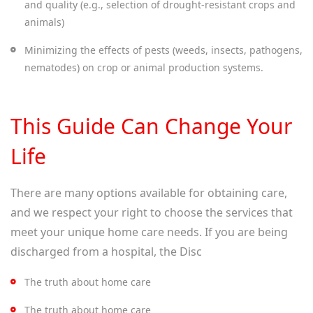
and quality (e.g., selection of drought-resistant crops and
animals)
Minimizing the effects of pests (weeds, insects, pathogens,
nematodes) on crop or animal production systems.
This Guide Can Change Your
Life
There are many options available for obtaining care,
and we respect your right to choose the services that
meet your unique home care needs. If you are being
discharged from a hospital, the Disc
The truth about home care
The truth about home care