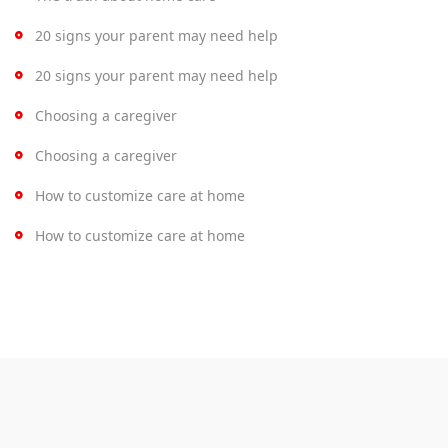
20 signs your parent may need help
20 signs your parent may need help
Choosing a caregiver
Choosing a caregiver
How to customize care at home
How to customize care at home