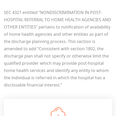
SEC 4321 entitled “NONDISCRIMINATION IN POST-
HOSPITAL REFERRAL TO HOME HEALTH AGENCIES AND
OTHER ENTITIES” pertains to notification of availability
of home health agencies and other entities as part of
the discharge planning process. This section is
amended to add “Consistent with section 1802, the
discharge plan shall not specify or otherwise limit the
qualified provider which may provide post-hospital
home health services and identify any entity to whom
the individual is referred in which the hospital has a
disclosable financial interest.”