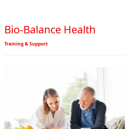
Bio-Balance Health
Training & Support