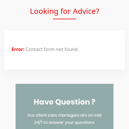
Looking for Advice?
Error:
Contact form not found.